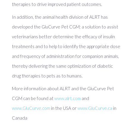
therapies to drive improved patient outcomes.
In addition, the animal health division of ALRT has
developed the GluCurve Pet CGM; a solution to assist
veterinarians better determine the efficacy of insulin
treatments and to help to identify the appropriate dose
and frequency of administration for companion animals,
thereby delivering the same optimization of diabetic
drug therapies to pets as to humans.
More information about ALRT and the GluCurve Pet
CGM can be found at
www.alrt.com
and
www.GluCurve.com
in the USA or
www.GluCurve.ca
in
Canada