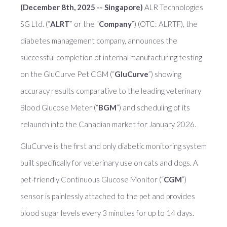
(December 8th, 2025 -- Singapore)
ALR Technologies
SG Ltd. (“
ALRT
” or the “
Company
”) (OTC: ALRTF), the
diabetes management company, announces the
successful completion of internal manufacturing testing
on the GluCurve Pet CGM (“
GluCurve
”) showing
accuracy results comparative to the leading veterinary
Blood Glucose Meter (“
BGM
”) and scheduling of its
relaunch into the Canadian market for January 2026.
GluCurve is the first and only diabetic monitoring system
built specifically for veterinary use on cats and dogs. A
pet-friendly Continuous Glucose Monitor (“
CGM
”)
sensor is painlessly attached to the pet and provides
blood sugar levels every 3 minutes for up to 14 days.