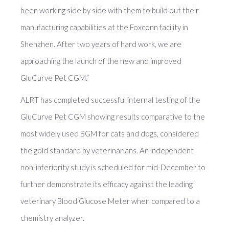
been working side by side with them to build out their
manufacturing capabilities at the Foxconn facility in
Shenzhen. After two years of hard work, we are
approaching the launch of the new and improved
GluCurve Pet CGM.”
ALRT has completed successful internal testing of the
GluCurve Pet CGM showing results comparative to the
most widely used BGM for cats and dogs, considered
the gold standard by veterinarians. An independent
non-inferiority study is scheduled for mid-December to
further demonstrate its efficacy against the leading
veterinary Blood Glucose Meter when compared to a
chemistry analyzer.