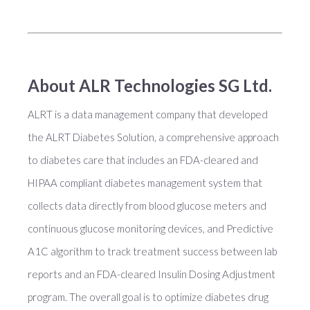
About ALR Technologies SG Ltd.
ALRT is a data management company that developed
the ALRT Diabetes Solution, a comprehensive approach
to diabetes care that includes an FDA-cleared and
HIPAA compliant diabetes management system that
collects data directly from blood glucose meters and
continuous glucose monitoring devices, and Predictive
A1C algorithm to track treatment success between lab
reports and an FDA-cleared Insulin Dosing Adjustment
program. The overall goal is to optimize diabetes drug