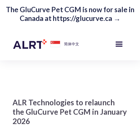
The GluCurve Pet CGM is now for sale in
Canada at https://glucurve.ca →
简体中文
ALR Technologies to relaunch
the GluCurve Pet CGM in January
2026