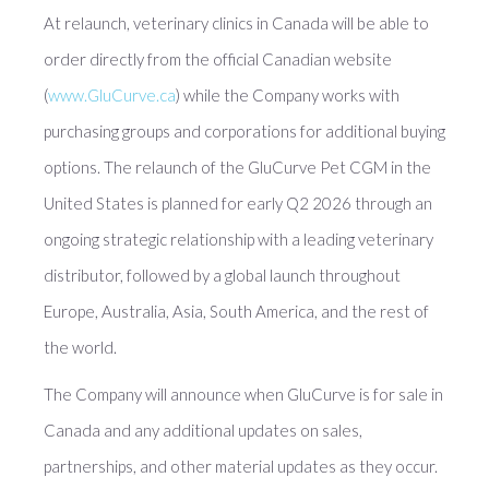
At relaunch, veterinary clinics in Canada will be able to
order directly from the official Canadian website
(
www.GluCurve.ca
) while the Company works with
purchasing groups and corporations for additional buying
options. The relaunch of the GluCurve Pet CGM in the
United States is planned for early Q2 2026 through an
ongoing strategic relationship with a leading veterinary
distributor, followed by a global launch throughout
Europe, Australia, Asia, South America, and the rest of
the world.
The Company will announce when GluCurve is for sale in
Canada and any additional updates on sales,
partnerships, and other material updates as they occur.