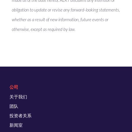
made as of the date hereof. ALRT disclaims any intention or
obligation to update or revise any forward-looking statements,
whether as a result of new information, future events or
otherwise, except as required by law.
公司
关于我们
团队
投资者关系
新闻室