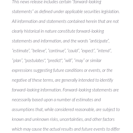
This news release includes certain “forward-looking
statements” as defined under applicable securities legislation.
All information and statements contained herein that are not
clearly historical in nature constitute forward-looking
statements and information, and the words “anticipate”,
“estimate”, “believe”, “continue”, “could”, “expect”, “intend”,
“plan”, "postulates", "predict", “will”, “may” or similar
expressions suggesting future conditions or events, or the
negative of these terms, are generally intended to identify
forward-looking information. Forward-looking statements are
necessarily based upon a number of estimates and
assumptions that, while considered reasonable, are subject to
known and unknown risks, uncertainties, and other factors
which may cause the actual results and future events to differ