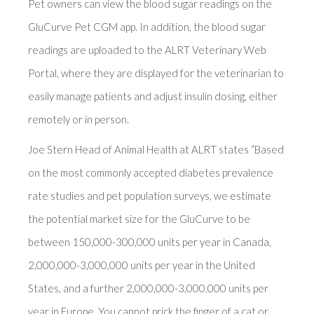
Pet owners can view the blood sugar readings on the
GluCurve Pet CGM app. In addition, the blood sugar
readings are uploaded to the ALRT Veterinary Web
Portal, where they are displayed for the veterinarian to
easily manage patients and adjust insulin dosing, either
remotely or in person.
Joe Stern Head of Animal Health at ALRT states “Based
on the most commonly accepted diabetes prevalence
rate studies and pet population surveys, we estimate
the potential market size for the GluCurve to be
between 150,000-300,000 units per year in Canada,
2,000,000-3,000,000 units per year in the United
States, and a further 2,000,000-3,000,000 units per
year in Europe. You cannot prick the finger of a cat or