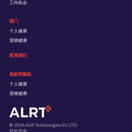
工作机会
部门
个人健康
宠物健康
联系我们
条款和隐私
个人健康
宠物健康
© 2026 ALR Technologies SG LTD
版权所有