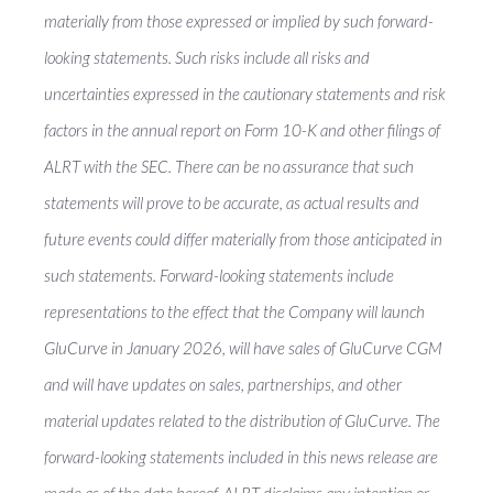
materially from those expressed or implied by such forward-
looking statements. Such risks include all risks and
uncertainties expressed in the cautionary statements and risk
factors in the annual report on Form 10-K and other filings of
ALRT with the SEC. There can be no assurance that such
statements will prove to be accurate, as actual results and
future events could differ materially from those anticipated in
such statements. Forward-looking statements include
representations to the effect that the Company will launch
GluCurve in January 2026, will have sales of GluCurve CGM
and will have updates on sales, partnerships, and other
material updates related to the distribution of GluCurve. The
forward-looking statements included in this news release are