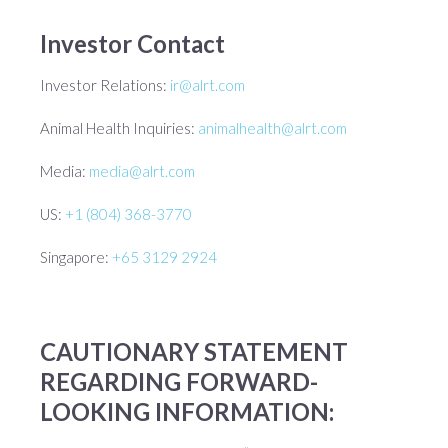
Investor Contact
Investor Relations:
ir@alrt.com
Animal Health Inquiries:
animalhealth@alrt.com
Media:
media@alrt.com
US:
+1 (804) 368-3770
Singapore:
+65 3129 2924
CAUTIONARY STATEMENT
REGARDING FORWARD-
LOOKING INFORMATION: