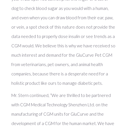
dog to check blood sugar as you would with a human,
and even when you can draw blood from their ear, paw,
or vein, a spot check of this nature does not provide the
data needed to properly dose insulin or see trends as a
CGM would. We believe this is why we have received so
much interest and demand for the GluCurve Pet CGM
from veterinarians, pet owners, and animal health
companies, because there is a desperate need for a
holistic product like ours to manage diabetic pets.
Mr. Stern continued, “We are thrilled to be partnered
with CGM Medical Technology Shenzhen Ltd. on the
manufacturing of CGM units for GluCurve and the
development of a CGM for the human market. We have