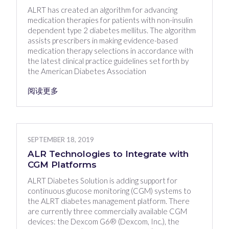
ALRT has created an algorithm for advancing
medication therapies for patients with non-insulin
dependent type 2 diabetes mellitus. The algorithm
assists prescribers in making evidence-based
medication therapy selections in accordance with
the latest clinical practice guidelines set forth by
the American Diabetes Association
阅读更多
SEPTEMBER 18, 2019
ALR Technologies to Integrate with
CGM Platforms
ALRT Diabetes Solution is adding support for
continuous glucose monitoring (CGM) systems to
the ALRT diabetes management platform. There
are currently three commercially available CGM
devices: the Dexcom G6® (Dexcom, Inc.), the