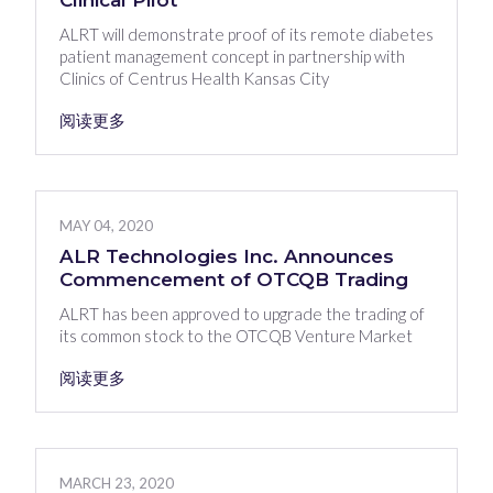
Clinical Pilot
ALRT will demonstrate proof of its remote diabetes
patient management concept in partnership with
Clinics of Centrus Health Kansas City
阅读更多
MAY 04, 2020
ALR Technologies Inc. Announces
Commencement of OTCQB Trading
ALRT has been approved to upgrade the trading of
its common stock to the OTCQB Venture Market
阅读更多
MARCH 23, 2020