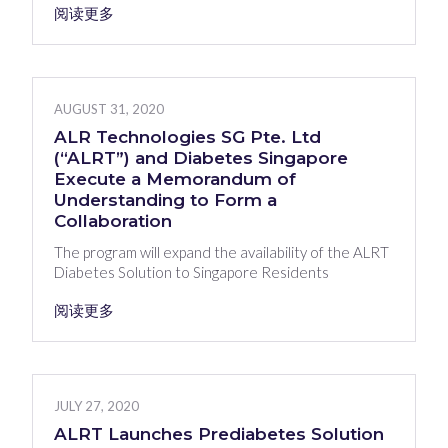
阅读更多
AUGUST 31, 2020
ALR Technologies SG Pte. Ltd
(“ALRT”) and Diabetes Singapore
Execute a Memorandum of
Understanding to Form a
Collaboration
The program will expand the availability of the ALRT
Diabetes Solution to Singapore Residents
阅读更多
JULY 27, 2020
ALRT Launches Prediabetes Solution