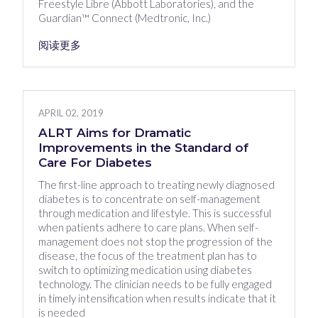
Freestyle Libre (Abbott Laboratories), and the
Guardian™ Connect (Medtronic, Inc.)
阅读更多
APRIL 02, 2019
ALRT Aims for Dramatic
Improvements in the Standard of
Care For Diabetes
The first-line approach to treating newly diagnosed
diabetes is to concentrate on self-management
through medication and lifestyle. This is successful
when patients adhere to care plans. When self-
management does not stop the progression of the
disease, the focus of the treatment plan has to
switch to optimizing medication using diabetes
technology. The clinician needs to be fully engaged
in timely intensification when results indicate that it
is needed