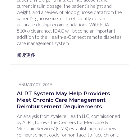
current insulin dosage, the patient’s height and
weight, and a review of blood glucose data from the
patient’s glucose meter to efficiently deliver
accurate dosing recommendations. With FDA
510(k) clearance, IDAC will become an important
addition to the Health-e-Connect remote diabetes
care management system
阅读更多
JANUARY 07, 2015
ALRT System May Help Providers
Meet Chronic Care Management
Reimbursement Requirements
An analysis from Avalere Health LLC, commissioned
by ALRT, follows the Centers for Medicare &
Medicaid Services’ (CMS) establishment of a new
reimbursement code for non-face-to-face chronic