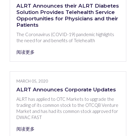
ALRT Announces their ALRT Diabetes
Solution Provides Telehealth Service
Opportunities for Physicians and their
Patients
The Coronavirus (COVID-19) pandemic highlights
the need for and benefits of Telehealth
阅读更多
MARCH 05, 2020
ALRT Announces Corporate Updates
ALRT has applied to OTC Markets to upgrade the
trading of its common stock to the OTCQB Venture
Market and has had its common stock approved for
DWAC FAST
阅读更多