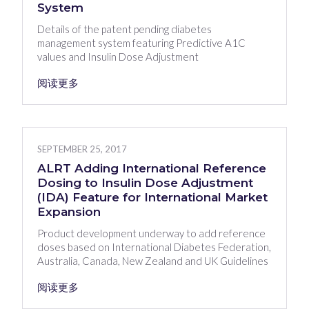
System
Details of the patent pending diabetes
management system featuring Predictive A1C
values and Insulin Dose Adjustment
阅读更多
SEPTEMBER 25, 2017
ALRT Adding International Reference
Dosing to Insulin Dose Adjustment
(IDA) Feature for International Market
Expansion
Product development underway to add reference
doses based on International Diabetes Federation,
Australia, Canada, New Zealand and UK Guidelines
阅读更多