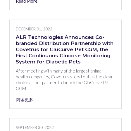
Read More
DECEMBER 01, 2022
ALR Technologies Announces Co-
branded Distribution Partnership with
Covetrus for GluCurve Pet CGM, the
First Continuous Glucose Monitoring
System for Diabetic Pets
After meeting with many of the largest animal-
health companies, Covetrus stood out as the clear
choice as our partner to launch the GluCurve Pet
CGM
阅读更多
SEPTEMBER 30, 2022