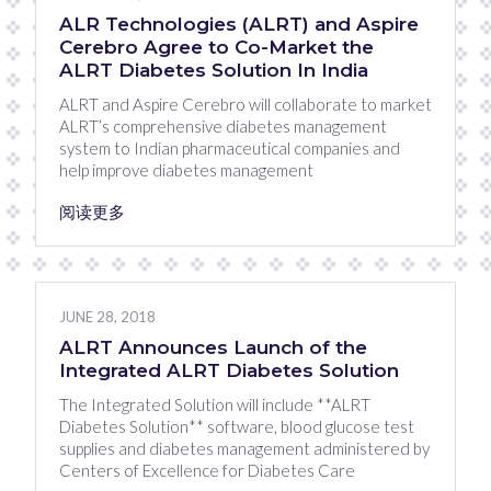
ALR Technologies (ALRT) and Aspire
Cerebro Agree to Co-Market the
ALRT Diabetes Solution In India
ALRT and Aspire Cerebro will collaborate to market
ALRT’s comprehensive diabetes management
system to Indian pharmaceutical companies and
help improve diabetes management
阅读更多
JUNE 28, 2018
ALRT Announces Launch of the
Integrated ALRT Diabetes Solution
The Integrated Solution will include **ALRT
Diabetes Solution** software, blood glucose test
supplies and diabetes management administered by
Centers of Excellence for Diabetes Care