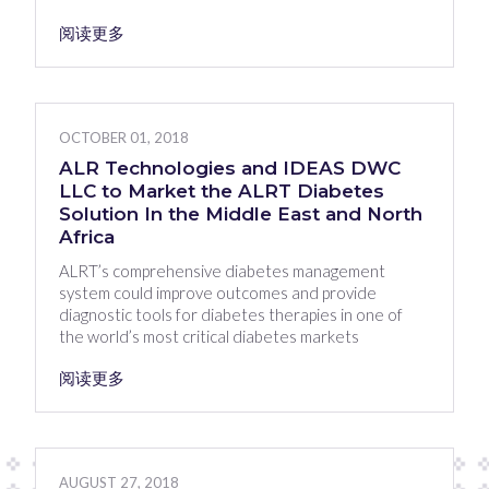
阅读更多
OCTOBER 01, 2018
ALR Technologies and IDEAS DWC
LLC to Market the ALRT Diabetes
Solution In the Middle East and North
Africa
ALRT’s comprehensive diabetes management
system could improve outcomes and provide
diagnostic tools for diabetes therapies in one of
the world’s most critical diabetes markets
阅读更多
AUGUST 27, 2018