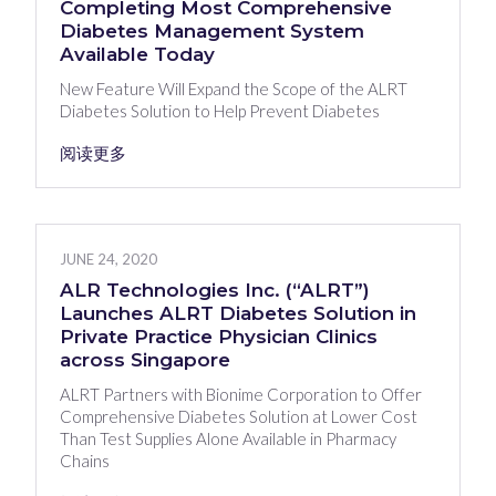
Completing Most Comprehensive
Diabetes Management System
Available Today
New Feature Will Expand the Scope of the ALRT
Diabetes Solution to Help Prevent Diabetes
阅读更多
JUNE 24, 2020
ALR Technologies Inc. (“ALRT”)
Launches ALRT Diabetes Solution in
Private Practice Physician Clinics
across Singapore
ALRT Partners with Bionime Corporation to Offer
Comprehensive Diabetes Solution at Lower Cost
Than Test Supplies Alone Available in Pharmacy
Chains