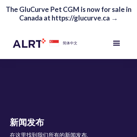
The GluCurve Pet CGM is now for sale in
Canada at https://glucurve.ca →
简体中文
新闻发布
在这里找到我们所有的新闻发布.