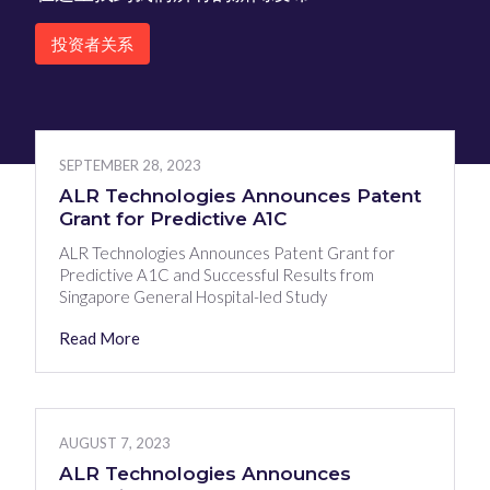
投资者关系
SEPTEMBER 28, 2023
ALR Technologies Announces Patent
Grant for Predictive A1C
ALR Technologies Announces Patent Grant for
Predictive A1C and Successful Results from
Singapore General Hospital-led Study
Read More
AUGUST 7, 2023
ALR Technologies Announces