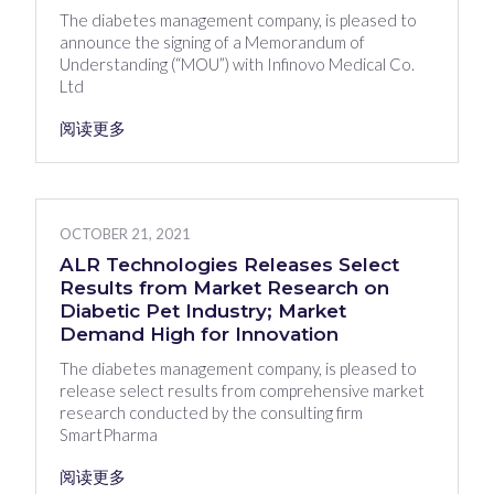
The diabetes management company, is pleased to
announce the signing of a Memorandum of
Understanding (“MOU”) with Infinovo Medical Co.
Ltd
阅读更多
OCTOBER 21, 2021
ALR Technologies Releases Select
Results from Market Research on
Diabetic Pet Industry; Market
Demand High for Innovation
The diabetes management company, is pleased to
release select results from comprehensive market
research conducted by the consulting firm
SmartPharma
阅读更多