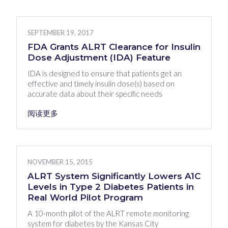
SEPTEMBER 19, 2017
FDA Grants ALRT Clearance for Insulin
Dose Adjustment (IDA) Feature
IDA is designed to ensure that patients get an
effective and timely insulin dose(s) based on
accurate data about their specific needs
阅读更多
NOVEMBER 15, 2015
ALRT System Significantly Lowers A1C
Levels in Type 2 Diabetes Patients in
Real World Pilot Program
A 10-month pilot of the ALRT remote monitoring
system for diabetes by the Kansas City