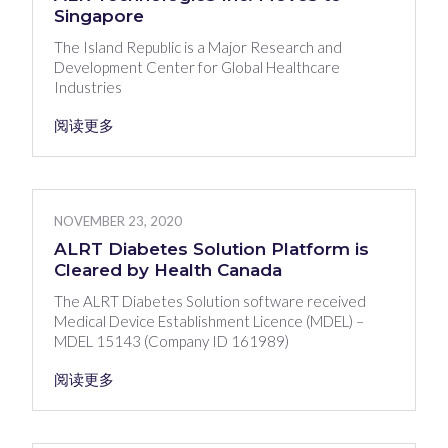
Singapore
The Island Republic is a Major Research and
Development Center for Global Healthcare
Industries
阅读更多
NOVEMBER 23, 2020
ALRT Diabetes Solution Platform is
Cleared by Health Canada
The ALRT Diabetes Solution software received
Medical Device Establishment Licence (MDEL) –
MDEL 15143 (Company ID 161989)
阅读更多