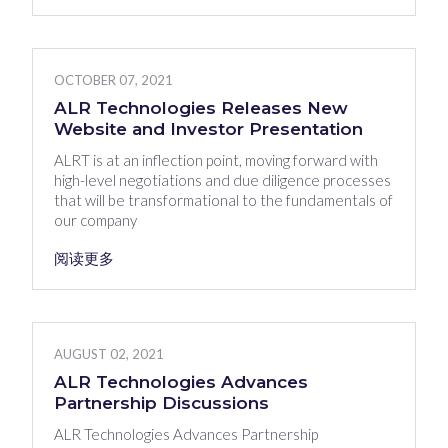
OCTOBER 07, 2021
ALR Technologies Releases New
Website and Investor Presentation
ALRT is at an inflection point, moving forward with
high-level negotiations and due diligence processes
that will be transformational to the fundamentals of
our company
阅读更多
AUGUST 02, 2021
ALR Technologies Advances
Partnership Discussions
ALR Technologies Advances Partnership