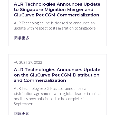
ALR Technologies Announces Update
to Singapore Migration Merger and
GluCurve Pet CGM Commercialization
ALR Technologies Inc. is pleased to announce an
update with respect to its migration to Singapore
阅读更多
AUGUST 29, 2022
ALR Technologies Announces Update
on the GluCurve Pet CGM Distribution
and Commercialization
ALR Technologies SG Pte. Ltd. announces a
distribution agreement with a global leader in animal
health is now anticipated to be complete in
September
阅读更多