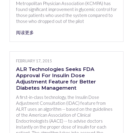
Metropolitan Physician Association (KCMPA) has
found significant improvement in glycemic control for
those patients who used the system compared to
those who dropped out of the pilot
阅读更多
FEBRUARY 17, 2015
ALR Technologies Seeks FDA
Approval For Insulin Dose
Adjustment Feature for Better
Diabetes Management
A first-in-class technology, the Insulin Dose
Adjustment Consultation (IDAC) feature from
ALRT uses an algorithm -- based on the guidelines
of the American Association of Clinical
Endocrinologists (AACE) -- to advise doctors
instantly on the proper dose of insulin for each
patient. The algorithm takes into account the