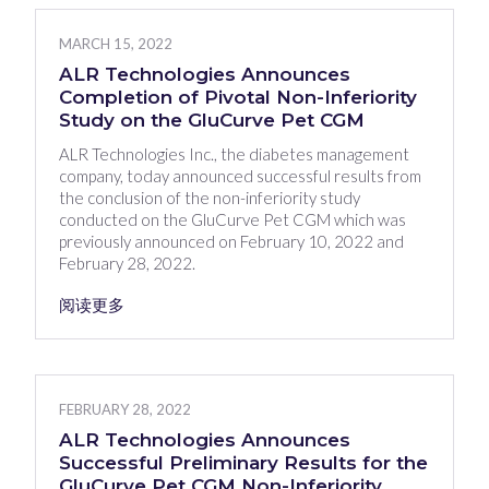
MARCH 15, 2022
ALR Technologies Announces
Completion of Pivotal Non-Inferiority
Study on the GluCurve Pet CGM
ALR Technologies Inc., the diabetes management
company, today announced successful results from
the conclusion of the non-inferiority study
conducted on the GluCurve Pet CGM which was
previously announced on February 10, 2022 and
February 28, 2022.
阅读更多
FEBRUARY 28, 2022
ALR Technologies Announces
Successful Preliminary Results for the
GluCurve Pet CGM Non-Inferiority