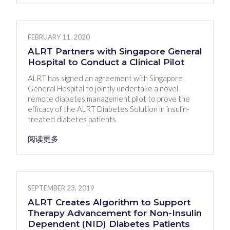
FEBRUARY 11, 2020
ALRT Partners with Singapore General
Hospital to Conduct a Clinical Pilot
ALRT has signed an agreement with Singapore
General Hospital to jointly undertake a novel
remote diabetes management pilot to prove the
efficacy of the ALRT Diabetes Solution in insulin-
treated diabetes patients
阅读更多
SEPTEMBER 23, 2019
ALRT Creates Algorithm to Support
Therapy Advancement for Non-Insulin
Dependent (NID) Diabetes Patients