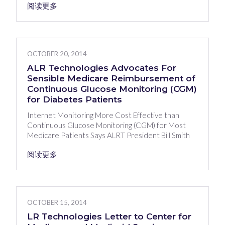
阅读更多
OCTOBER 20, 2014
ALR Technologies Advocates For
Sensible Medicare Reimbursement of
Continuous Glucose Monitoring (CGM)
for Diabetes Patients
Internet Monitoring More Cost Effective than
Continuous Glucose Monitoring (CGM) for Most
Medicare Patients Says ALRT President Bill Smith
阅读更多
OCTOBER 15, 2014
LR Technologies Letter to Center for