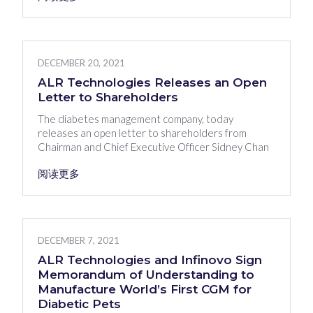
DECEMBER 20, 2021
ALR Technologies Releases an Open
Letter to Shareholders
The diabetes management company, today
releases an open letter to shareholders from
Chairman and Chief Executive Officer Sidney Chan
阅读更多
DECEMBER 7, 2021
ALR Technologies and Infinovo Sign
Memorandum of Understanding to
Manufacture World’s First CGM for
Diabetic Pets