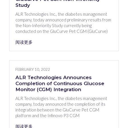
Study
ALR Technologies Inc., the diabetes management
company, today announced preliminary results from
the Non-Inferiority Study currently being
conducted on the GluCurve Pet CGM (GluCurve)
阅读更多
FEBRUARY 10, 2022
ALR Technologies Announces
Completion of Continuous Glucose
Monitor (CGM) Integration
ALR Technologies Inc., the diabetes management
company, today announced the completion of its
integration between the GluCurve Pet CGM
platform and the Infinovo P3 CGM
阅读更多