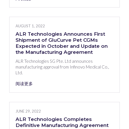
AUGUST 1, 2022
ALR Technologies Announces First
Shipment of GluCurve Pet CGMs
Expected in October and Update on
the Manufacturing Agreement
ALR Technologies SG Pte. Ltd announces
manufacturing approval from Infinovo Medical Co.,
Ltd.
阅读更多
JUNE 29, 2022
ALR Technologies Completes
Definitive Manufacturing Agreement