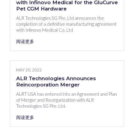
with Infinovo Medical for the GluCurve
Pet CGM Hardware
ALR Technologies SG Pte. Ltd announces the
completion of a definitive manufacturing agreement
with Infinovo Medical Co. Ltd
阅读更多
MAY 20, 2022
ALR Technologies Announces
Reincorporation Merger
ALRT USA has entered into an Agreement and Plan
of Merger and Reorganization with ALR
Technologies SG Pte. Ltd.
阅读更多