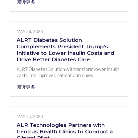
阅读更多
MAY 28, 2020
ALRT Diabetes Solution
Complements President Trump’s
Initiative to Lower Insulin Costs and
Drive Better Diabetes Care
ALRT Diabetes Solution will transform lower insulin
costs into improved patient outcomes
阅读更多
MAY 27, 2020
ALR Technologies Partners with
Centrus Health Clinics to Conduct a