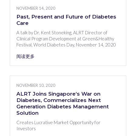
NOVEMBER 14, 2020
Past, Present and Future of Diabetes
Care
A talk by Dr. Kent Stoneking, ALRT Director of
Clinical Program Development at Green&Healthy
Festival, World Diabetes Day, November 14, 2020
阅读更多
NOVEMBER 10, 2020
ALRT Joins Singapore’s War on
Diabetes, Commercializes Next
Generation Diabetes Management
Solution
Creates Lucrative Market Opportunity for
Investors