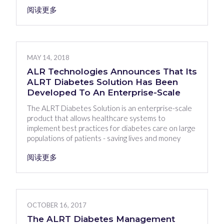
阅读更多
MAY 14, 2018
ALR Technologies Announces That Its
ALRT Diabetes Solution Has Been
Developed To An Enterprise-Scale
The ALRT Diabetes Solution is an enterprise-scale
product that allows healthcare systems to
implement best practices for diabetes care on large
populations of patients - saving lives and money
阅读更多
OCTOBER 16, 2017
The ALRT Diabetes Management