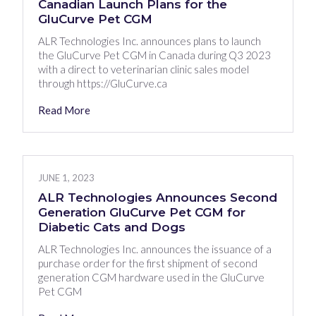
Canadian Launch Plans for the
GluCurve Pet CGM
ALR Technologies Inc. announces plans to launch
the GluCurve Pet CGM in Canada during Q3 2023
with a direct to veterinarian clinic sales model
through https://GluCurve.ca
Read More
JUNE 1, 2023
ALR Technologies Announces Second
Generation GluCurve Pet CGM for
Diabetic Cats and Dogs
ALR Technologies Inc. announces the issuance of a
purchase order for the first shipment of second
generation CGM hardware used in the GluCurve
Pet CGM