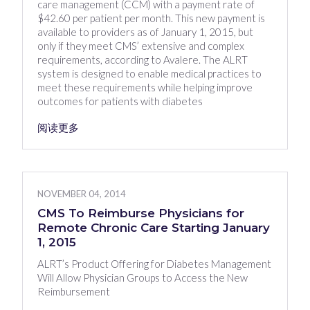
care management (CCM) with a payment rate of
$42.60 per patient per month. This new payment is
available to providers as of January 1, 2015, but
only if they meet CMS’ extensive and complex
requirements, according to Avalere. The ALRT
system is designed to enable medical practices to
meet these requirements while helping improve
outcomes for patients with diabetes
阅读更多
NOVEMBER 04, 2014
CMS To Reimburse Physicians for
Remote Chronic Care Starting January
1, 2015
ALRT’s Product Offering for Diabetes Management
Will Allow Physician Groups to Access the New
Reimbursement