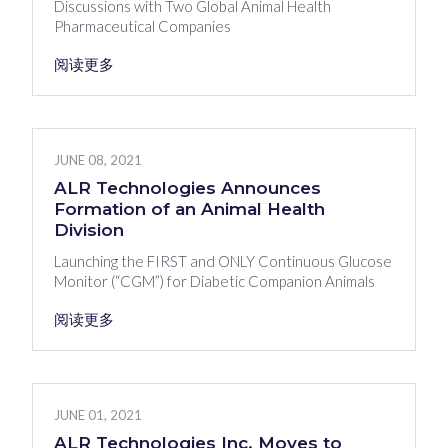
Discussions with Two Global Animal Health
Pharmaceutical Companies
阅读更多
JUNE 08, 2021
ALR Technologies Announces
Formation of an Animal Health
Division
Launching the FIRST and ONLY Continuous Glucose
Monitor (“CGM”) for Diabetic Companion Animals
阅读更多
JUNE 01, 2021
ALR Technologies Inc. Moves to